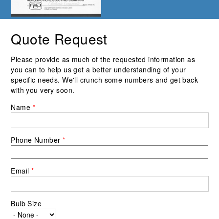
Quote Request
Please provide as much of the requested information as
you can to help us get a better understanding of your
specific needs. We'll crunch some numbers and get back
with you very soon.
Name
*
Phone Number
*
Email
*
Bulb Size