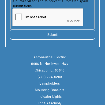
a human visitor and to prevent automated spam
submissions.
Submit
Aeronautical Electric
5656 N. Northwest Hwy
Chicago, IL. 60646
(773) 774-5200
Lampholders
Mounting Brackets
Indicator Lights
Lens Assembly