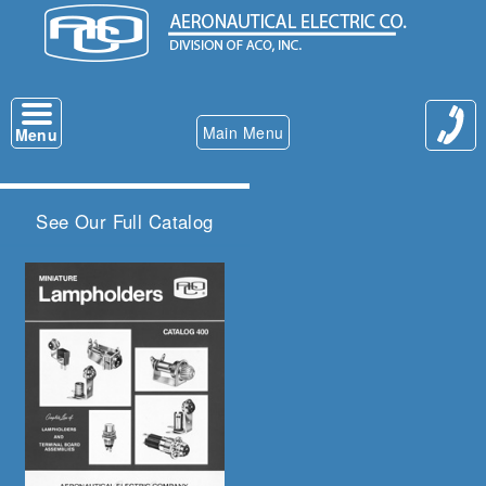
Main Menu
Menu
See Our Full Catalog