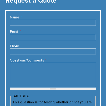
Name
*
Email
*
Phone
Questions/Comments
*
CAPTCHA
This question is for testing whether or not you are