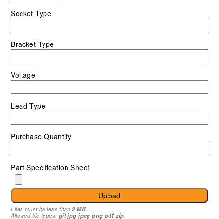
Socket Type
Bracket Type
Voltage
Lead Type
Purchase Quantity
Part Specification Sheet
Upload
Files must be less than
2 MB
.
Allowed file types:
gif jpg jpeg png pdf zip
.