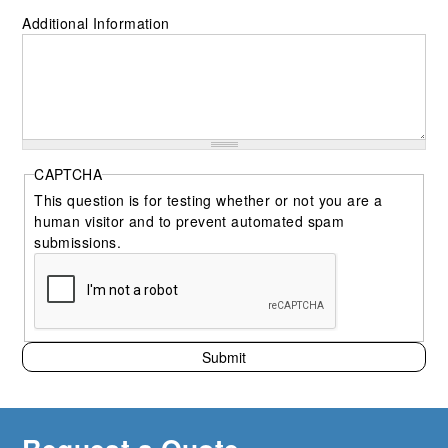
Additional Information
CAPTCHA
This question is for testing whether or not you are a
human visitor and to prevent automated spam
submissions.
Submit
Request a Quote